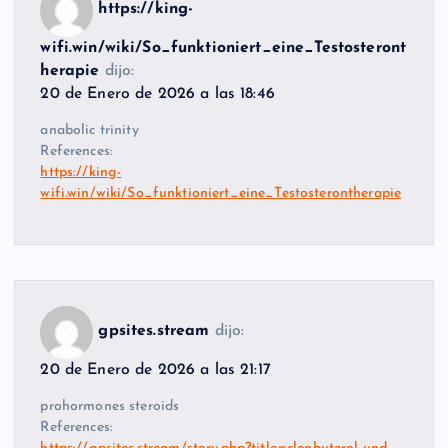
https://king-
wifi.win/wiki/So_funktioniert_eine_Testosteront
herapie
dijo:
20 de Enero de 2026 a las 18:46
anabolic trinity
References:
https://king-
wifi.win/wiki/So_funktioniert_eine_Testosterontherapie
gpsites.stream
dijo:
20 de Enero de 2026 a las 21:17
prohormones steroids
References: