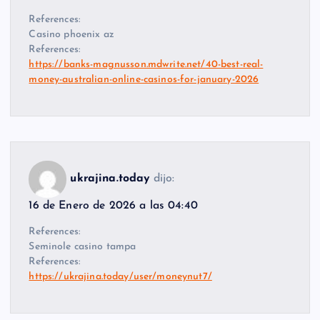
References:
Casino phoenix az
References:
https://banks-magnusson.mdwrite.net/40-best-real-
money-australian-online-casinos-for-january-2026
ukrajina.today
dijo:
16 de Enero de 2026 a las 04:40
References:
Seminole casino tampa
References:
https://ukrajina.today/user/moneynut7/