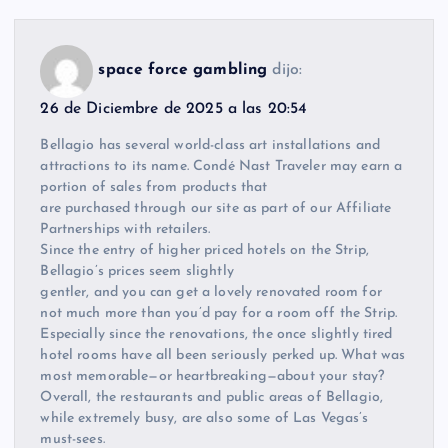
space force gambling
dijo:
26 de Diciembre de 2025 a las 20:54
Bellagio has several world-class art installations and
attractions to its name. Condé Nast Traveler may earn a
portion of sales from products that
are purchased through our site as part of our Affiliate
Partnerships with retailers.
Since the entry of higher priced hotels on the Strip,
Bellagio’s prices seem slightly
gentler, and you can get a lovely renovated room for
not much more than you’d pay for a room off the Strip.
Especially since the renovations, the once slightly tired
hotel rooms have all been seriously perked up. What was
most memorable—or heartbreaking—about your stay?
Overall, the restaurants and public areas of Bellagio,
while extremely busy, are also some of Las Vegas’s
must-sees.