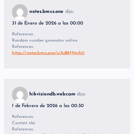
notes.bmcs.one
dijo:
31 de Enero de 2026 a las 00:00
References:
Random number generator online
References:
https://notes.bmcs.one/s/Ad8HVmjhU
hikvisiondb.webcam
dijo:
1 de Febrero de 2026 a las 00:30
References:
Contact nbc
References: