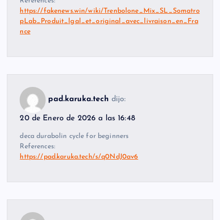
References:
https://fakenews.win/wiki/Trenbolone_Mix_SL_Somatro
pLab_Produit_lgal_et_original_avec_livraison_en_Fra
nce
pad.karuka.tech
dijo:
20 de Enero de 2026 a las 16:48
deca durabolin cycle for beginners
References:
https://pad.karuka.tech/s/q0NdJ0av6