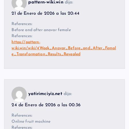
pattern-wiki.win
dijo:
21 de Enero de 2026 a las 20:44
References:
Before and after anavar female
References:
https://pattern-
wiki.win/wiki/4Week_Anavar_Before_and_After_Femal
e_Transformation_Results_Revealed
yatirimciyiz.net
dijo:
24 de Enero de 2026 a las 00:36
References:
Online fruit machine
References: