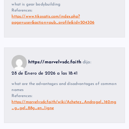
what is gear bodybuilding
References:
https://www.tikosatis.com/index.php?
page=user&action=pub_profile&id=504306
https://marvelvsdc.faith
dijo:
28 de Enero de 2026 a las 18:41
what are the advantages and disadvantages of common
names
References:
https://marvelvsdc.faith/wiki/Achetez_Androgel_162mg
_g_gel_88g_en_ligne