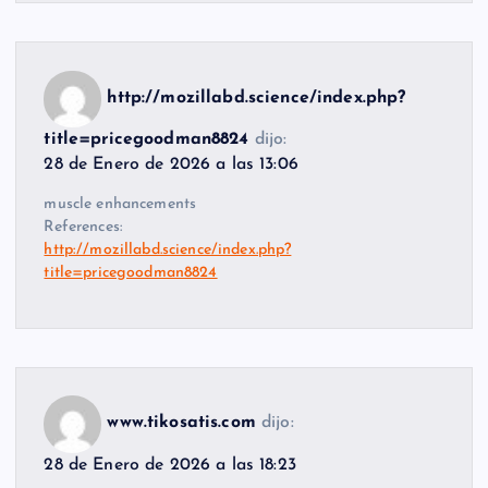
http://mozillabd.science/index.php?
title=pricegoodman8824
dijo:
28 de Enero de 2026 a las 13:06
muscle enhancements
References:
http://mozillabd.science/index.php?
title=pricegoodman8824
www.tikosatis.com
dijo:
28 de Enero de 2026 a las 18:23