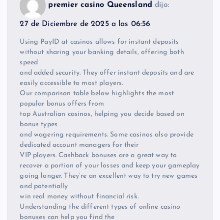
premier casino Queensland
dijo:
27 de Diciembre de 2025 a las 06:56
Using PayID at casinos allows for instant deposits
without sharing your banking details, offering both
speed
and added security. They offer instant deposits and are
easily accessible to most players.
Our comparison table below highlights the most
popular bonus offers from
top Australian casinos, helping you decide based on
bonus types
and wagering requirements. Some casinos also provide
dedicated account managers for their
VIP players. Cashback bonuses are a great way to
recover a portion of your losses and keep your gameplay
going longer. They’re an excellent way to try new games
and potentially
win real money without financial risk.
Understanding the different types of online casino
bonuses can help you find the