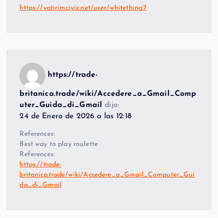
https://yatirimciyiz.net/user/whitething7
https://trade-
britanica.trade/wiki/Accedere_a_Gmail_Comp
uter_Guida_di_Gmail
dijo:
24 de Enero de 2026 a las 12:18
References:
Best way to play roulette
References:
https://trade-
britanica.trade/wiki/Accedere_a_Gmail_Computer_Gui
da_di_Gmail