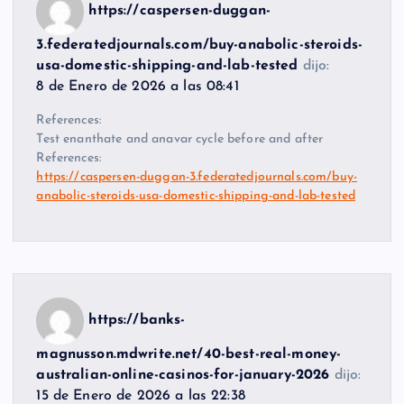
https://caspersen-duggan-
3.federatedjournals.com/buy-anabolic-steroids-
usa-domestic-shipping-and-lab-tested
dijo:
8 de Enero de 2026 a las 08:41
References:
Test enanthate and anavar cycle before and after
References:
https://caspersen-duggan-3.federatedjournals.com/buy-
anabolic-steroids-usa-domestic-shipping-and-lab-tested
https://banks-
magnusson.mdwrite.net/40-best-real-money-
australian-online-casinos-for-january-2026
dijo:
15 de Enero de 2026 a las 22:38