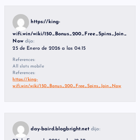
https://king-
wifi.win/wiki/150_Bonus_200_Free_Spins_Join_
Now
dijo:
25 de Enero de 2026 a las 04:15
References:
All slots mobile
References:
https://king-
wifi.win/wiki/150_Bonus_200_Free_Spins_Join_Now
day-baird.blogbright.net
dijo: