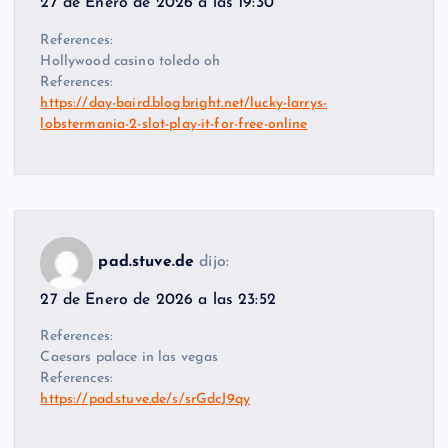
27 de Enero de 2026 a las 19:30
References:
Hollywood casino toledo oh
References:
https://day-baird.blogbright.net/lucky-larrys-
lobstermania-2-slot-play-it-for-free-online
pad.stuve.de
dijo:
27 de Enero de 2026 a las 23:52
References:
Caesars palace in las vegas
References:
https://pad.stuve.de/s/srGdcJ9qy