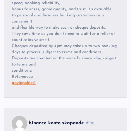
speed, banking reliability,
bonus fairness, game quality, and trust. It’s available
to personal and business banking customers as a
convenient
and flexible way to make cash or cheque deposits.
They save time as you don’t need to wait for a teller or
count coins yourself.
Cheques deposited by 4pm may take up to two banking
days to process, subject to terms and conditions.
Deposits are credited on the same business day, subject
to terms and
conditions.
References:
payidpokies1
binance konto skapande
dijo: