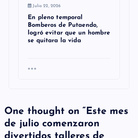
Julio 22, 2026
En pleno temporal
Bomberos de Putaendo,
logró evitar que un hombre
se quitara la vida
One thought on “
Este mes
de julio comenzaron
divertidos talleres de