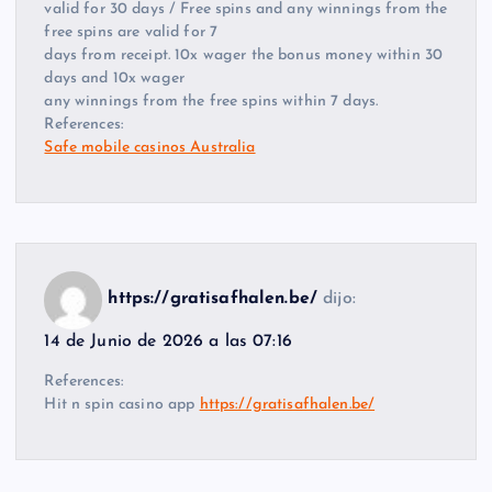
valid for 30 days / Free spins and any winnings from the
free spins are valid for 7
days from receipt. 10x wager the bonus money within 30
days and 10x wager
any winnings from the free spins within 7 days.
References:
Safe mobile casinos Australia
https://gratisafhalen.be/
dijo:
14 de Junio de 2026 a las 07:16
References:
Hit n spin casino app
https://gratisafhalen.be/