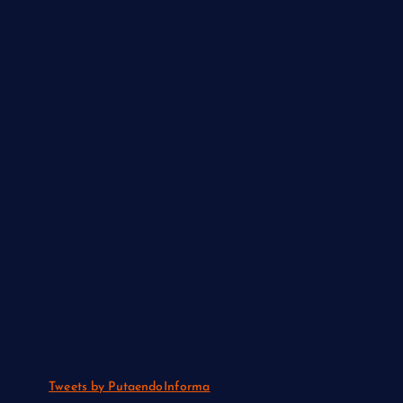
Tweets by PutaendoInforma