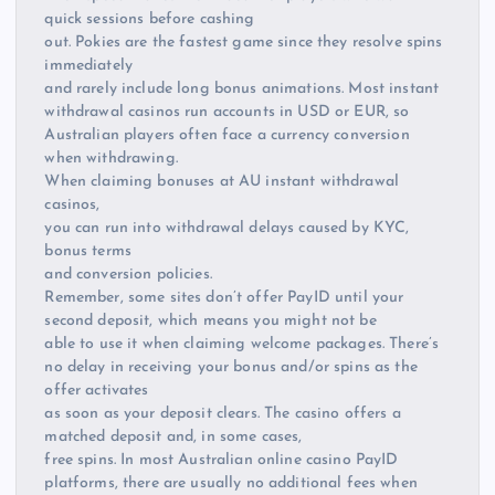
quick sessions before cashing
out. Pokies are the fastest game since they resolve spins
immediately
and rarely include long bonus animations. Most instant
withdrawal casinos run accounts in USD or EUR, so
Australian players often face a currency conversion
when withdrawing.
When claiming bonuses at AU instant withdrawal
casinos,
you can run into withdrawal delays caused by KYC,
bonus terms
and conversion policies.
Remember, some sites don’t offer PayID until your
second deposit, which means you might not be
able to use it when claiming welcome packages. There’s
no delay in receiving your bonus and/or spins as the
offer activates
as soon as your deposit clears. The casino offers a
matched deposit and, in some cases,
free spins. In most Australian online casino PayID
platforms, there are usually no additional fees when