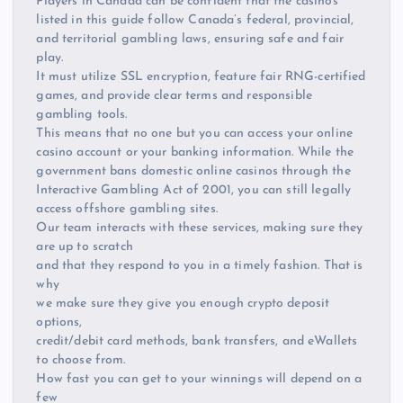
Players in Canada can be confident that the casinos
listed in this guide follow Canada’s federal, provincial,
and territorial gambling laws, ensuring safe and fair
play.
It must utilize SSL encryption, feature fair RNG-certified
games, and provide clear terms and responsible
gambling tools.
This means that no one but you can access your online
casino account or your banking information. While the
government bans domestic online casinos through the
Interactive Gambling Act of 2001, you can still legally
access offshore gambling sites.
Our team interacts with these services, making sure they
are up to scratch
and that they respond to you in a timely fashion. That is
why
we make sure they give you enough crypto deposit
options,
credit/debit card methods, bank transfers, and eWallets
to choose from.
How fast you can get to your winnings will depend on a
few