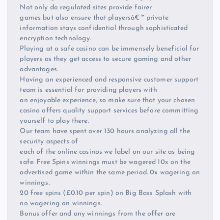
Not only do regulated sites provide fairer
games but also ensure that playersâ€™ private
information stays confidential through sophisticated
encryption technology.
Playing at a safe casino can be immensely beneficial for
players as they get access to secure gaming and other
advantages.
Having an experienced and responsive customer support
team is essential for providing players with
an enjoyable experience, so make sure that your chosen
casino offers quality support services before committing
yourself to play there.
Our team have spent over 130 hours analyzing all the
security aspects of
each of the online casinos we label on our site as being
safe. Free Spins winnings must be wagered 10x on the
advertised game within the same period. 0x wagering on
winnings.
20 free spins (£0.10 per spin) on Big Bass Splash with
no wagering on winnings.
Bonus offer and any winnings from the offer are