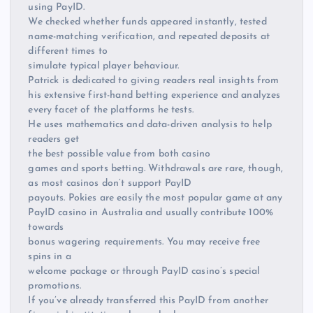
using PayID.
We checked whether funds appeared instantly, tested
name-matching verification, and repeated deposits at
different times to
simulate typical player behaviour.
Patrick is dedicated to giving readers real insights from
his extensive first-hand betting experience and analyzes
every facet of the platforms he tests.
He uses mathematics and data-driven analysis to help
readers get
the best possible value from both casino
games and sports betting. Withdrawals are rare, though,
as most casinos don’t support PayID
payouts. Pokies are easily the most popular game at any
PayID casino in Australia and usually contribute 100%
towards
bonus wagering requirements. You may receive free
spins in a
welcome package or through PayID casino’s special
promotions.
If you’ve already transferred this PayID from another