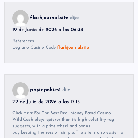
flashjournal.site
dijo:
19 de Junio de 2026 a las 06:38
References:
Legiano Casino Code
flashjournal.site
payidpokies1
dijo:
22 de Julio de 2026 a las 17:15
Click Here For The Best Real Money Payid Casino
Wild Cash plays quicker than its high-volatility tag
suggests, with a prize wheel and bonus
buy keeping the session simple. The site is also easier to