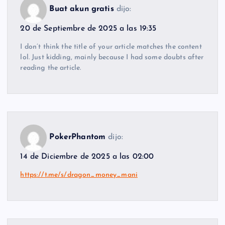
Buat akun gratis
dijo:
20 de Septiembre de 2025 a las 19:35
I don’t think the title of your article matches the content
lol. Just kidding, mainly because I had some doubts after
reading the article.
PokerPhantom
dijo:
14 de Diciembre de 2025 a las 02:00
https://t.me/s/dragon_money_mani