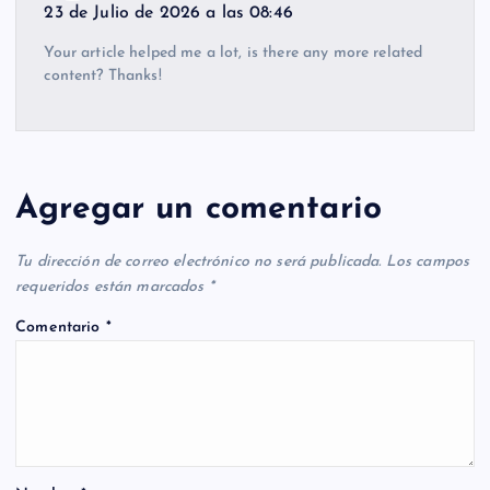
23 de Julio de 2026 a las 08:46
Your article helped me a lot, is there any more related
content? Thanks!
Agregar un comentario
Tu dirección de correo electrónico no será publicada.
Los campos
requeridos están marcados
*
Comentario
*