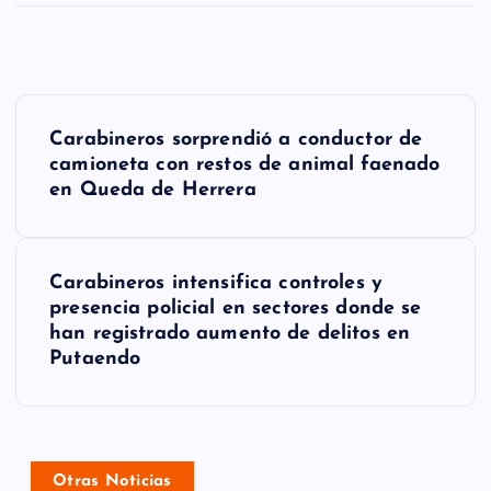
N
Carabineros sorprendió a conductor de
a
camioneta con restos de animal faenado
en Queda de Herrera
v
e
g
Carabineros intensifica controles y
presencia policial en sectores donde se
a
han registrado aumento de delitos en
Putaendo
c
i
ó
Otras Noticias