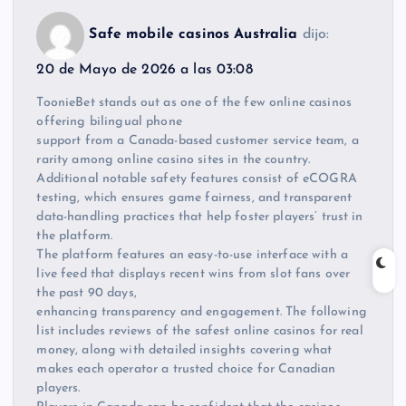
Safe mobile casinos Australia
dijo:
20 de Mayo de 2026 a las 03:08
ToonieBet stands out as one of the few online casinos
offering bilingual phone
support from a Canada-based customer service team, a
rarity among online casino sites in the country.
Additional notable safety features consist of eCOGRA
testing, which ensures game fairness, and transparent
data-handling practices that help foster players’ trust in
the platform.
The platform features an easy-to-use interface with a
live feed that displays recent wins from slot fans over
the past 90 days,
enhancing transparency and engagement. The following
list includes reviews of the safest online casinos for real
money, along with detailed insights covering what
makes each operator a trusted choice for Canadian
players.