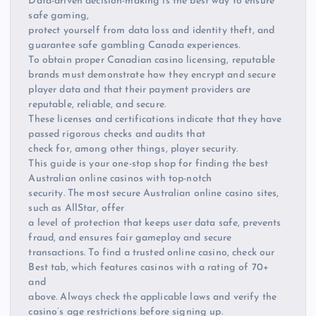
Data-driven decision-making is the best way to ensure
safe gaming,
protect yourself from data loss and identity theft, and
guarantee safe gambling Canada experiences.
To obtain proper Canadian casino licensing, reputable
brands must demonstrate how they encrypt and secure
player data and that their payment providers are
reputable, reliable, and secure.
These licenses and certifications indicate that they have
passed rigorous checks and audits that
check for, among other things, player security.
This guide is your one-stop shop for finding the best
Australian online casinos with top-notch
security. The most secure Australian online casino sites,
such as AllStar, offer
a level of protection that keeps user data safe, prevents
fraud, and ensures fair gameplay and secure
transactions. To find a trusted online casino, check our
Best tab, which features casinos with a rating of 70+
and
above. Always check the applicable laws and verify the
casino’s age restrictions before signing up.