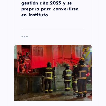
gestión año 2025 y se
prepara para convertirse
en instituto