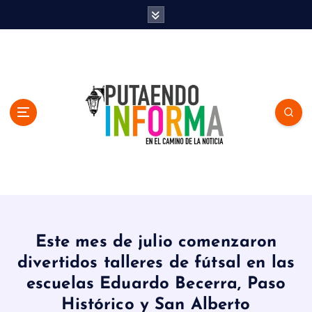
S
k
i
p
t
o
c
o
n
t
e
n
En el Camino de la Noticia
t
Este mes de julio comenzaron
divertidos talleres de fútsal en las
escuelas Eduardo Becerra, Paso
Histórico y San Alberto