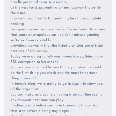
handle potential security issues or,
at the very least, promptly alert management to settle
the issue.
Our team won’t settle for anything less than complete
banking
transparency and secure storage of user funds. To ensure
that some unscrupulous casinos don’t misuse gaming
software from reputable
providers, we verify that the listed providers are official
partners of the casino.
Today we’re going to talk you through everything from
SSL encryption to licenses so
you can create a checklist next time you play. It should
be the first thing you check and the most important
thing above all.
In today’s blog, we’re going to go in-depth to show you
all the ways that
you can make sure you’re enjoying a safe online casino
environment next time you play.
Finding a safe online casino in Canada is the critical
first step before placing any wager.