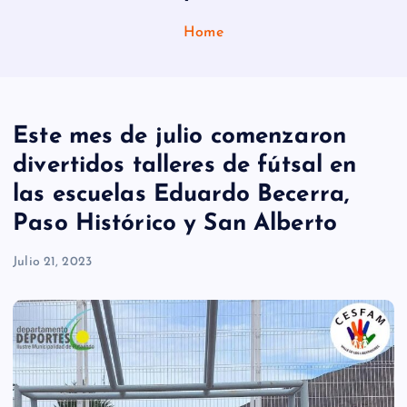
Home
Este mes de julio comenzaron
divertidos talleres de fútsal en
las escuelas Eduardo Becerra,
Paso Histórico y San Alberto
Julio 21, 2023