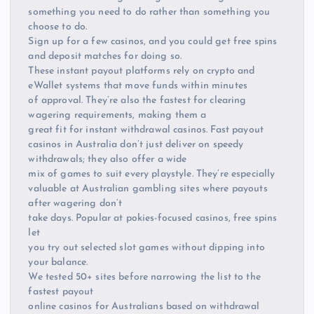
something you need to do rather than something you
choose to do.
Sign up for a few casinos, and you could get free spins
and deposit matches for doing so.
These instant payout platforms rely on crypto and
eWallet systems that move funds within minutes
of approval. They’re also the fastest for clearing
wagering requirements, making them a
great fit for instant withdrawal casinos. Fast payout
casinos in Australia don’t just deliver on speedy
withdrawals; they also offer a wide
mix of games to suit every playstyle. They’re especially
valuable at Australian gambling sites where payouts
after wagering don’t
take days. Popular at pokies-focused casinos, free spins
let
you try out selected slot games without dipping into
your balance.
We tested 50+ sites before narrowing the list to the
fastest payout
online casinos for Australians based on withdrawal