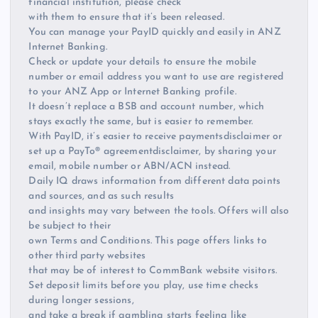
financial institution, please check
with them to ensure that it’s been released.
You can manage your PayID quickly and easily in ANZ
Internet Banking.
Check or update your details to ensure the mobile
number or email address you want to use are registered
to your ANZ App or Internet Banking profile.
It doesn’t replace a BSB and account number, which
stays exactly the same, but is easier to remember.
With PayID, it’s easier to receive paymentsdisclaimer or
set up a PayTo® agreementdisclaimer, by sharing your
email, mobile number or ABN/ACN instead.
Daily IQ draws information from different data points
and sources, and as such results
and insights may vary between the tools. Offers will also
be subject to their
own Terms and Conditions. This page offers links to
other third party websites
that may be of interest to CommBank website visitors.
Set deposit limits before you play, use time checks
during longer sessions,
and take a break if gambling starts feeling like