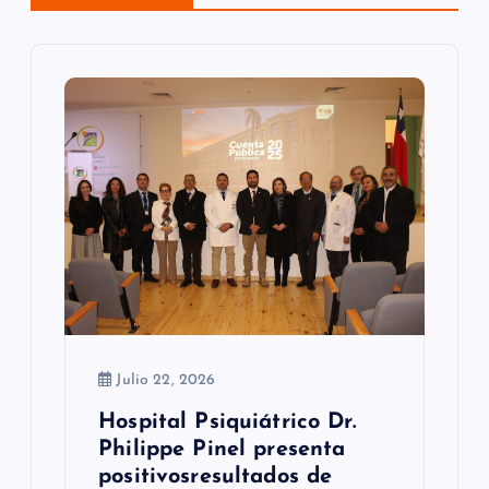
n
d
e
e
n
t
r
a
d
Julio 22, 2026
a
Hospital Psiquiátrico Dr.
s
Philippe Pinel presenta
positivosresultados de