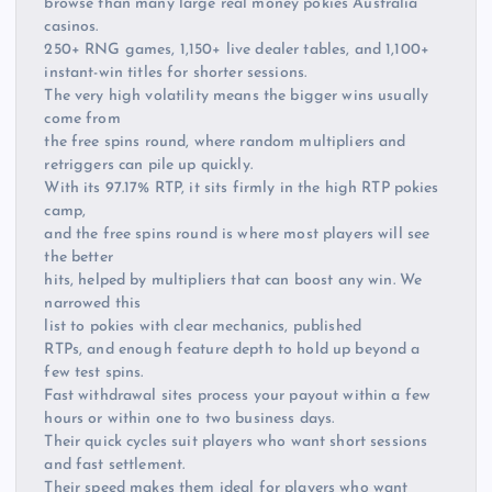
browse than many large real money pokies Australia
casinos.
250+ RNG games, 1,150+ live dealer tables, and 1,100+
instant-win titles for shorter sessions.
The very high volatility means the bigger wins usually
come from
the free spins round, where random multipliers and
retriggers can pile up quickly.
With its 97.17% RTP, it sits firmly in the high RTP pokies
camp,
and the free spins round is where most players will see
the better
hits, helped by multipliers that can boost any win. We
narrowed this
list to pokies with clear mechanics, published
RTPs, and enough feature depth to hold up beyond a
few test spins.
Fast withdrawal sites process your payout within a few
hours or within one to two business days.
Their quick cycles suit players who want short sessions
and fast settlement.
Their speed makes them ideal for players who want