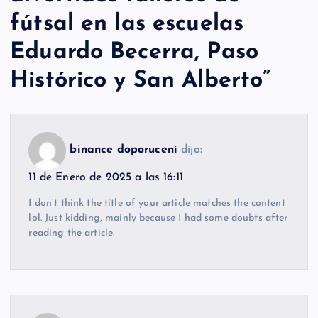
fútsal en las escuelas
Eduardo Becerra, Paso
Histórico y San Alberto
”
binance doporucení
dijo:
11 de Enero de 2025 a las 16:11
I don’t think the title of your article matches the content
lol. Just kidding, mainly because I had some doubts after
reading the article.