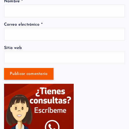
Nombre
*
Correo electrónico
*
Sitio web