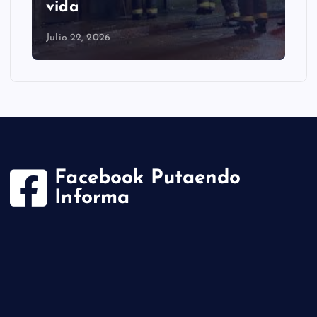
cayó en la comuna
Julio 22, 2026
Facebook Putaendo
Informa