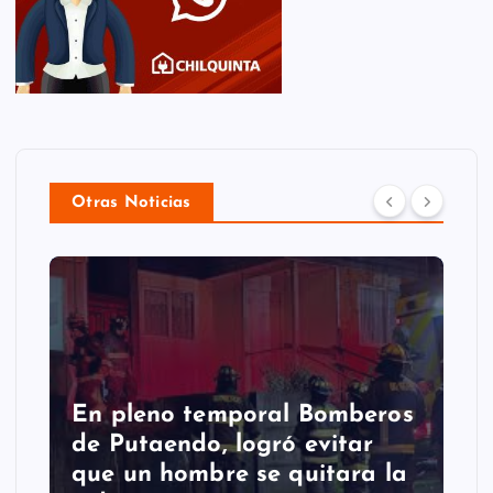
Otras Noticias
Putaendo espera al
Sernageomin para analizar
retiro de enorme roca que