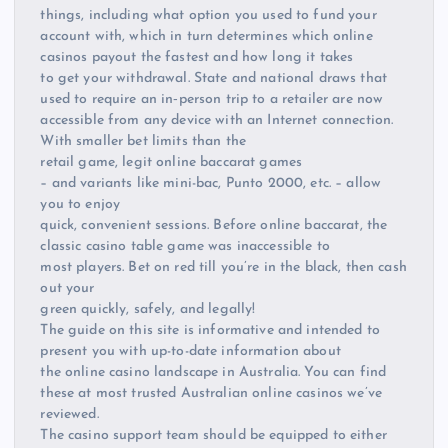
things, including what option you used to fund your
account with, which in turn determines which online
casinos payout the fastest and how long it takes
to get your withdrawal. State and national draws that
used to require an in‑person trip to a retailer are now
accessible from any device with an Internet connection.
With smaller bet limits than the
retail game, legit online baccarat games
– and variants like mini-bac, Punto 2000, etc. – allow
you to enjoy
quick, convenient sessions. Before online baccarat, the
classic casino table game was inaccessible to
most players. Bet on red till you’re in the black, then cash
out your
green quickly, safely, and legally!
The guide on this site is informative and intended to
present you with up-to-date information about
the online casino landscape in Australia. You can find
these at most trusted Australian online casinos we’ve
reviewed.
The casino support team should be equipped to either