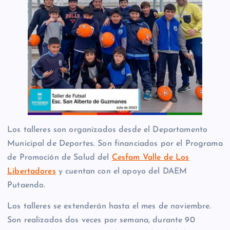
Los talleres son organizados desde el Departamento
Municipal de Deportes. Son financiados por el Programa
de Promoción de Salud del
Cesfam Valle de Los
Libertadores
y cuentan con el apoyo del DAEM
Putaendo.
Los talleres se extenderán hasta el mes de noviembre.
Son realizados dos veces por semana, durante 90