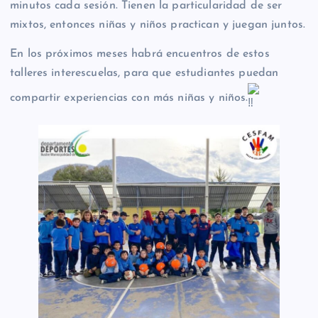
minutos cada sesión. Tienen la particularidad de ser
mixtos, entonces niñas y niños practican y juegan juntos.
En los próximos meses habrá encuentros de estos
talleres interescuelas, para que estudiantes puedan
compartir experiencias con más niñas y niños.