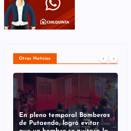
Otras Noticias
En pleno temporal Bomberos
de Putaendo, logró evitar