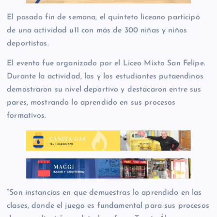
El pasado fin de semana, el quinteto liceano participó
de una actividad u11 con más de 300 niñas y niños
deportistas.
El evento fue organizado por el Liceo Mixto San Felipe.
Durante la actividad, las y los estudiantes putaendinos
demostraron su nivel deportivo y destacaron entre sus
pares, mostrando lo aprendido en sus procesos
formativos.
“Son instancias en que demuestras lo aprendido en las
clases, donde el juego es fundamental para sus procesos