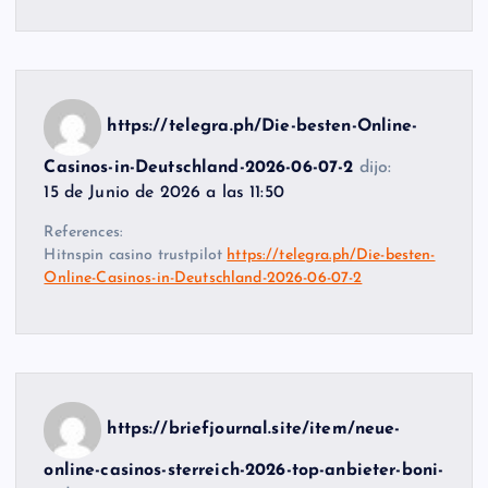
https://telegra.ph/Die-besten-Online-
Casinos-in-Deutschland-2026-06-07-2
dijo:
15 de Junio de 2026 a las 11:50
References:
Hitnspin casino trustpilot
https://telegra.ph/Die-besten-
Online-Casinos-in-Deutschland-2026-06-07-2
https://briefjournal.site/item/neue-
online-casinos-sterreich-2026-top-anbieter-boni-