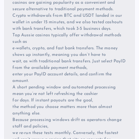
casinos are gaining popularity as a convenient and
secure alternative to traditional payment methods.
Crypto withdrawals from BTC and USDT landed in our
wallet in under 15 minutes, and we also tested cashouts
with bank transfers, which took 3-5 business days.
Top Aussie casinos typically offer withdrawal methods
such as
e-wallets, crypto, and fast bank transfers. The money
shows up instantly, meaning you don’t have to
wait, as with traditional bank transfers. Just select PayID
from the available payment methods,
enter your PayID account details, and confirm the
amount.
A short pending window and automated processing
mean you’re not left refreshing the cashier
for days. If instant payouts are the goal,
the method you choose matters more than almost
anything else.
Because processing windows drift as operators change
staff and policies,
we re-run these tests monthly. Conversely, the fastest