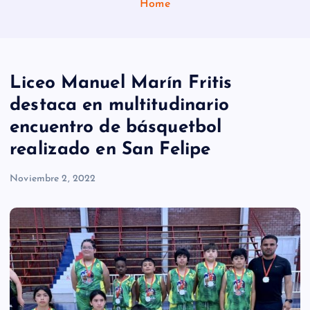
Home
Liceo Manuel Marín Fritis
destaca en multitudinario
encuentro de básquetbol
realizado en San Felipe
Noviembre 2, 2022