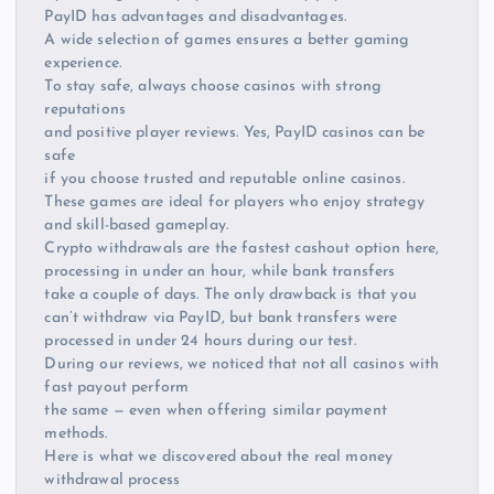
PayID has advantages and disadvantages.
A wide selection of games ensures a better gaming
experience.
To stay safe, always choose casinos with strong
reputations
and positive player reviews. Yes, PayID casinos can be
safe
if you choose trusted and reputable online casinos.
These games are ideal for players who enjoy strategy
and skill-based gameplay.
Crypto withdrawals are the fastest cashout option here,
processing in under an hour, while bank transfers
take a couple of days. The only drawback is that you
can’t withdraw via PayID, but bank transfers were
processed in under 24 hours during our test.
During our reviews, we noticed that not all casinos with
fast payout perform
the same — even when offering similar payment
methods.
Here is what we discovered about the real money
withdrawal process