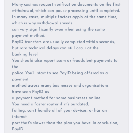
Many casinos request verification documents on the first
withdrawal, which can pause processing until completed.
In many cases, multiple factors apply at the same time,
which is why withdrawal speeds
can vary significantly even when using the same
payment method.
PayID transfers are usually completed within seconds,
but rare technical delays can still occur at the
banking level.
You should also report scam or fraudulent payments to
the
police. You’ll start to see PayID being offered as a
payment
method across many businesses and organisations. I
have seen PayID as
a payment method for some businesses online
You need a faster router if it’s outdated,
failing, can’t handle all of your devices, or has an
internet
port that’s slower than the plan you have. In conclusion,
PayID