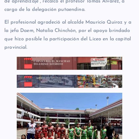
de aprendizaje”, recalcó el profesor Tomás Álvarez, a
cargo de la delegación putaendina.
El profesional agradeció al alcalde Mauricio Quiroz y a
la jefa Daem, Natalia Chinchón, por el apoyo brindado
que hizo posible la participación del Liceo en la capital
provincial.