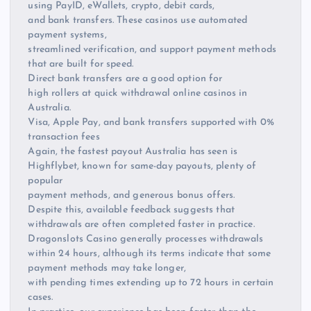
using PayID, eWallets, crypto, debit cards,
and bank transfers. These casinos use automated
payment systems,
streamlined verification, and support payment methods
that are built for speed.
Direct bank transfers are a good option for
high rollers at quick withdrawal online casinos in
Australia.
Visa, Apple Pay, and bank transfers supported with 0%
transaction fees
Again, the fastest payout Australia has seen is
Highflybet, known for same-day payouts, plenty of
popular
payment methods, and generous bonus offers.
Despite this, available feedback suggests that
withdrawals are often completed faster in practice.
Dragonslots Casino generally processes withdrawals
within 24 hours, although its terms indicate that some
payment methods may take longer,
with pending times extending up to 72 hours in certain
cases.