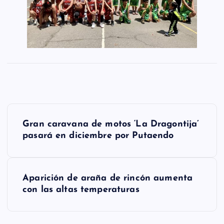
N
Gran caravana de motos ‘La Dragontija’
a
pasará en diciembre por Putaendo
v
e
Aparición de araña de rincón aumenta
g
con las altas temperaturas
a