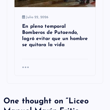
Julio 22, 2026
En pleno temporal
Bomberos de Putaendo,
logró evitar que un hombre
se quitara la vida
One thought on “
Liceo