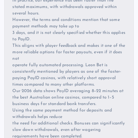
In practice, our experience has been faster than the
stated maximums, with withdrawals approved within
several hours.
However, the terms and conditions mention that some
payment methods may take up to
3 days, and it is not clearly specified whether this applies
to PayID.
This aligns with player feedback and makes it one of the
more reliable options for faster payouts, even if it does
not
operate fully automated processing. Leon Bet is
consistently mentioned by players as one of the faster-
paying PayID casinos, with relatively short approval
times compared to many other platforms.
Our 2026 data shows PayID averaging 8–22 minutes at
the best Australian online casinos, compared to 1–5
business days for standard bank transfers.
Using the same payment method for deposits and
withdrawals helps reduce
the need for additional checks. Bonuses can significantly
slow down withdrawals, even after wagering
requirements have been completed.