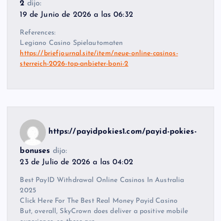
2
dijo:
19 de Junio de 2026 a las 06:32
References:
Legiano Casino Spielautomaten
https://briefjournal.site/item/neue-online-casinos-
sterreich-2026-top-anbieter-boni-2
https://payidpokies1.com/payid-pokies-
bonuses
dijo:
23 de Julio de 2026 a las 04:02
Best PayID Withdrawal Online Casinos In Australia
2025
Click Here For The Best Real Money Payid Casino
But, overall, SkyCrown does deliver a positive mobile