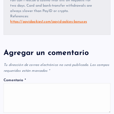
rail can’t rescue a casino that sits on requests for
two days. Card and bank-transfer withdrawals are
always slower than PayID or crypto.
References:
https://payidpokies1.com/payid-pokies-bonuses
Agregar un comentario
Tu dirección de correo electrónico no será publicada.
Los campos
requeridos están marcados
*
Comentario
*