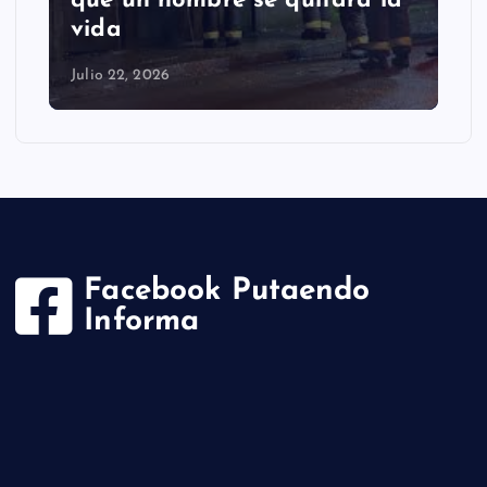
que un hombre se quitara la
vida
Julio 22, 2026
Facebook Putaendo
Informa