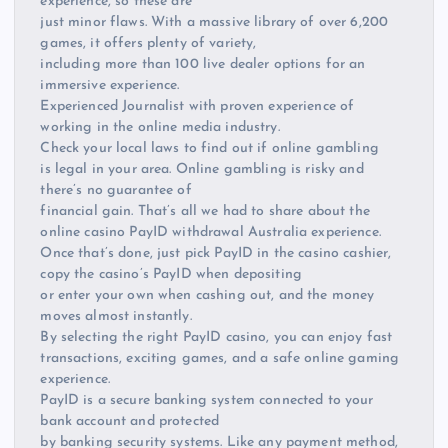
experience, so these are
just minor flaws. With a massive library of over 6,200
games, it offers plenty of variety,
including more than 100 live dealer options for an
immersive experience.
Experienced Journalist with proven experience of
working in the online media industry.
Check your local laws to find out if online gambling
is legal in your area. Online gambling is risky and
there’s no guarantee of
financial gain. That’s all we had to share about the
online casino PayID withdrawal Australia experience.
Once that’s done, just pick PayID in the casino cashier,
copy the casino’s PayID when depositing
or enter your own when cashing out, and the money
moves almost instantly.
By selecting the right PayID casino, you can enjoy fast
transactions, exciting games, and a safe online gaming
experience.
PayID is a secure banking system connected to your
bank account and protected
by banking security systems. Like any payment method,