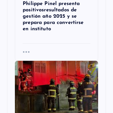
d
Philippe Pinel presenta
positivosresultados de
a
gestión año 2025 y se
s
prepara para convertirse
en instituto