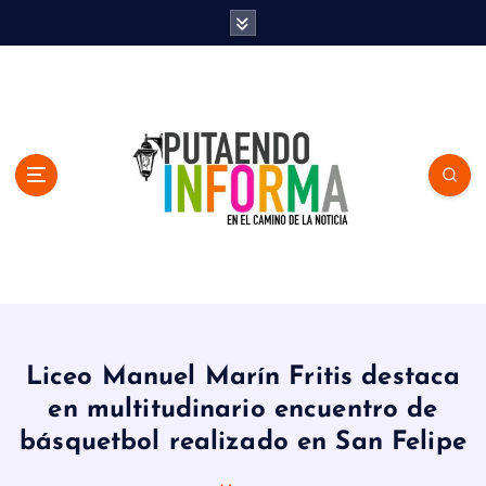
S
k
i
p
t
o
c
o
n
t
e
n
En el Camino de la Noticia
t
Liceo Manuel Marín Fritis destaca
en multitudinario encuentro de
básquetbol realizado en San Felipe