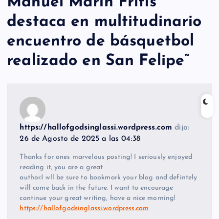
Manuel Marín Fritis
destaca en multitudinario
encuentro de básquetbol
realizado en San Felipe
”
https://hallofgodsinglassi.wordpress.com
dijo:
26 de Agosto de 2025 a las 04:38
Thanks for ones marvelous posting! I seriously enjoyed
reading it, you are a great
author.I wll be sure to bookmark your blog and defintely
will come back in the future. I want to encourage
continue your great writing, have a nice morning!
https://hallofgodsinglassi.wordpress.com