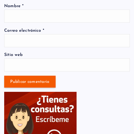
Nombre
*
Correo electrónico
*
Sitio web