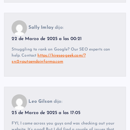
Sally Imlay
dijo:
22 de Marzo de 2025 a las 00:21
Struggling to rank on Google? Our SEO experts can
help. Contact
https://hireseogeek.com/?
src2=putaendoinforma.com
Leo Gilson
dijo:
25 de Marzo de 2025 a las 17:05
FYI, I came across you guys and was checking out your
website. It’s good! But I did find a couple of issues that