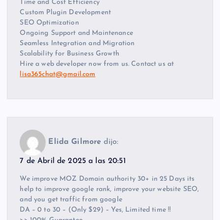
Time and Cost Efficiency
Custom Plugin Development
SEO Optimization
Ongoing Support and Maintenance
Seamless Integration and Migration
Scalability for Business Growth
Hire a web developer now from us. Contact us at
lisa365chat@gmail.com
Elida Gilmore
dijo:
7 de Abril de 2025 a las 20:51
We improve MOZ Domain authority 30+ in 25 Days its
help to improve google rank, improve your website SEO,
and you get traffic from google
DA – 0 to 30 – (Only $29) – Yes, Limited time !!