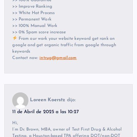
>> 100% Guarantee
>> Improve Ranking
>> White Hat Process
>> Permanent Work
>> 100% Manual Work
>> 0% Spam score increase
From our work your website keyword get rank on
google and get organic traffic from google through
keywords
Contact now:
intrug@gmail.com
Loreen Koerstz
dijo:
11 de Abril de 2025 a las 10:27
Hi,
I’m Dr. Brown, MBA, owner of Test First Drug & Alcohol
Testing, a Houston-based TPA offering DOT/non-DOT