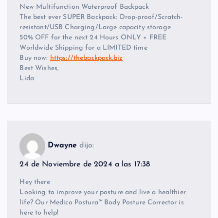
New Multifunction Waterproof Backpack
The best ever SUPER Backpack: Drop-proof/Scratch-
resistant/USB Charging/Large capacity storage
50% OFF for the next 24 Hours ONLY + FREE
Worldwide Shipping for a LIMITED time
Buy now:
https://thebackpack.biz
Best Wishes,
Lida
Dwayne
dijo:
24 de Noviembre de 2024 a las 17:38
Hey there
Looking to improve your posture and live a healthier
life? Our Medico Postura™ Body Posture Corrector is
here to help!