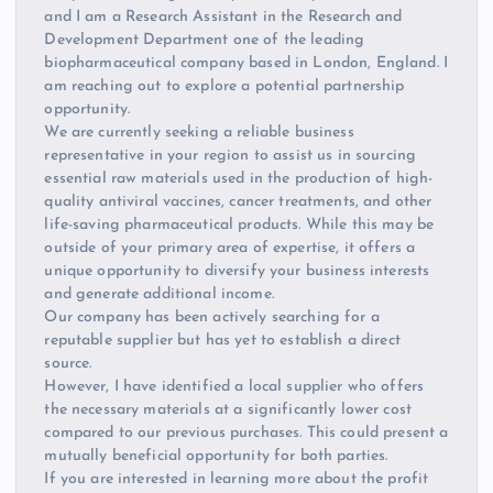
and I am a Research Assistant in the Research and
Development Department one of the leading
biopharmaceutical company based in London, England. I
am reaching out to explore a potential partnership
opportunity.
We are currently seeking a reliable business
representative in your region to assist us in sourcing
essential raw materials used in the production of high-
quality antiviral vaccines, cancer treatments, and other
life-saving pharmaceutical products. While this may be
outside of your primary area of expertise, it offers a
unique opportunity to diversify your business interests
and generate additional income.
Our company has been actively searching for a
reputable supplier but has yet to establish a direct
source.
However, I have identified a local supplier who offers
the necessary materials at a significantly lower cost
compared to our previous purchases. This could present a
mutually beneficial opportunity for both parties.
If you are interested in learning more about the profit