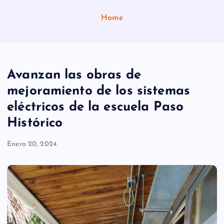
Home
Avanzan las obras de
mejoramiento de los sistemas
eléctricos de la escuela Paso
Histórico
Enero 20, 2024