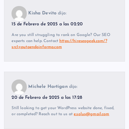
Kisha Devito
dijo:
15 de Febrero de 2025 a las 02:20
Are you still struggling to rank on Google? Our SEO
experts can help. Contact
https://hireseogeek.com/?
src1=putaendoinforma.com
Michele Hartigan
dijo:
20 de Febrero de 2025 a las 17:28
Still looking to get your WordPress website done, fixed,
or completed? Reach out to us at
e.solus@gmail.com