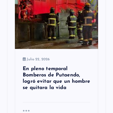
Julio 22, 2026
En pleno temporal
Bomberos de Putaendo,
logró evitar que un hombre
se quitara la vida