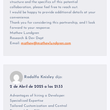
structure and the specifics of this potential
collaboration, please feel free to reach out.
I would be happy to provide additional details at your
convenience.
Thank you for considering this partnership, and I look
forward to your response.
Mathew Lundgren
Research & Dev Dept
Email:
mathew@mathewlundgren.com
Rodolfo Knisley
dijo:
2 de Abril de 2025 a las 21:33
Advantages of hiring a Developer:
Specialized Expertise
Tailored Customization and Control