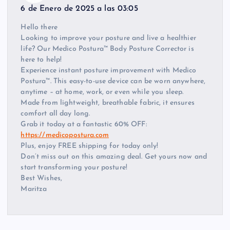
6 de Enero de 2025 a las 03:05
Hello there
Looking to improve your posture and live a healthier
life? Our Medico Postura™ Body Posture Corrector is
here to help!
Experience instant posture improvement with Medico
Postura™. This easy-to-use device can be worn anywhere,
anytime – at home, work, or even while you sleep.
Made from lightweight, breathable fabric, it ensures
comfort all day long.
Grab it today at a fantastic 60% OFF:
https://medicopostura.com
Plus, enjoy FREE shipping for today only!
Don’t miss out on this amazing deal. Get yours now and
start transforming your posture!
Best Wishes,
Maritza