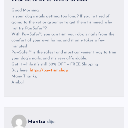
Good Morning
Is your dog’s nails getting too long? If you’re tired of
going to the vet or groomer to get them trimmed, why
not try PawSafer™?
With PawSafer™, you can trim your dog’s nails from the
comfort of your own home, and it only takes a few
minutes!
PawSafer™ is the safest and most convenient way to trim
your dog’s nails, and it’s very affordable.
Get it while it’s still 50% OFF + FREE Shipping
Buy here:
https://pawtrim.shop
Many Thanks,
Anibal
Maritza
dijo: