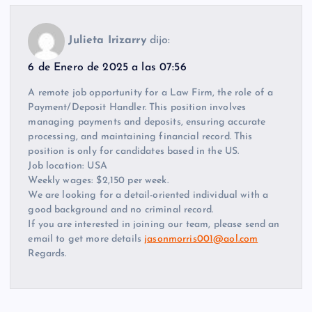
Julieta Irizarry
dijo:
6 de Enero de 2025 a las 07:56
A remote job opportunity for a Law Firm, the role of a
Payment/Deposit Handler. This position involves
managing payments and deposits, ensuring accurate
processing, and maintaining financial record. This
position is only for candidates based in the US.
Job location: USA
Weekly wages: $2,150 per week.
We are looking for a detail-oriented individual with a
good background and no criminal record.
If you are interested in joining our team, please send an
email to get more details
jasonmorris001@aol.com
Regards.