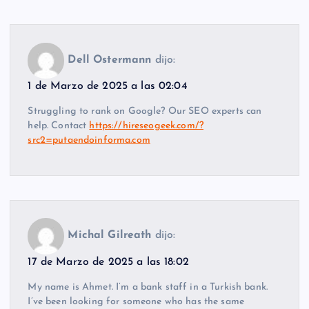
Dell Ostermann
dijo:
1 de Marzo de 2025 a las 02:04
Struggling to rank on Google? Our SEO experts can
help. Contact
https://hireseogeek.com/?
src2=putaendoinforma.com
Michal Gilreath
dijo:
17 de Marzo de 2025 a las 18:02
My name is Ahmet. I’m a bank staff in a Turkish bank.
I’ve been looking for someone who has the same