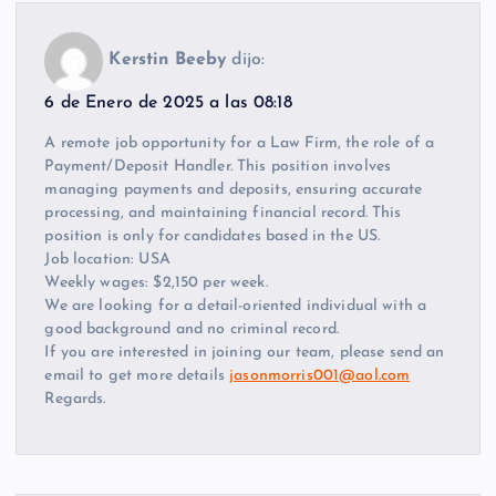
Kerstin Beeby
dijo:
6 de Enero de 2025 a las 08:18
A remote job opportunity for a Law Firm, the role of a
Payment/Deposit Handler. This position involves
managing payments and deposits, ensuring accurate
processing, and maintaining financial record. This
position is only for candidates based in the US.
Job location: USA
Weekly wages: $2,150 per week.
We are looking for a detail-oriented individual with a
good background and no criminal record.
If you are interested in joining our team, please send an
email to get more details
jasonmorris001@aol.com
Regards.