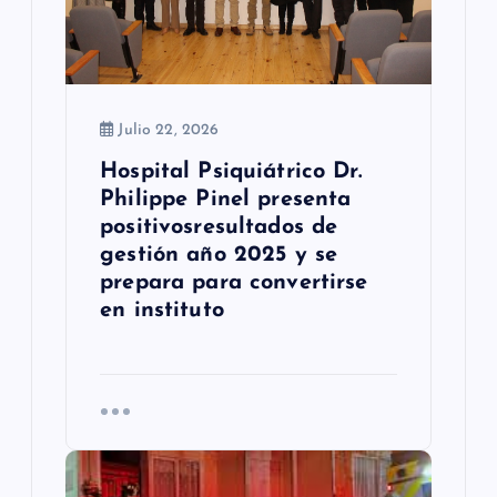
r
a
d
a
Julio 22, 2026
Hospital Psiquiátrico Dr.
s
Philippe Pinel presenta
positivosresultados de
gestión año 2025 y se
prepara para convertirse
en instituto