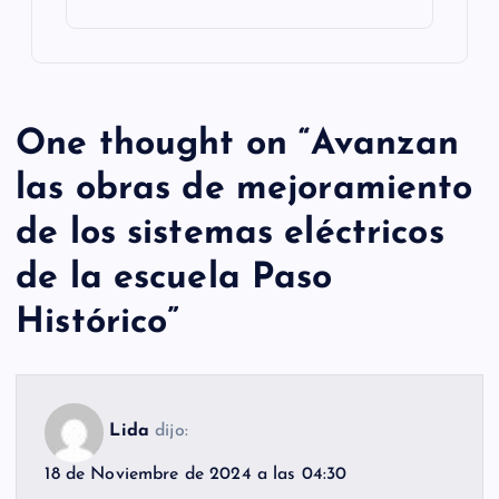
One thought on “
Avanzan
las obras de mejoramiento
de los sistemas eléctricos
de la escuela Paso
Histórico
”
Lida
dijo:
18 de Noviembre de 2024 a las 04:30