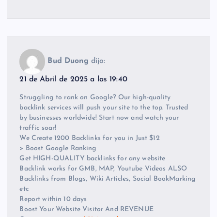
Bud Duong
dijo:
21 de Abril de 2025 a las 19:40
Struggling to rank on Google? Our high-quality
backlink services will push your site to the top. Trusted
by businesses worldwide! Start now and watch your
traffic soar!
We Create 1200 Backlinks for you in Just $12
> Boost Google Ranking
Get HIGH-QUALITY backlinks for any website
Backlink works for GMB, MAP, Youtube Videos ALSO
Backlinks from Blogs, Wiki Articles, Social BookMarking
etc
Report within 10 days
Boost Your Website Visitor And REVENUE