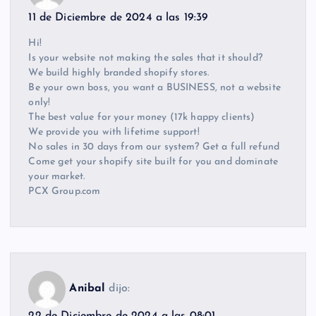
11 de Diciembre de 2024 a las 19:39
Hi!
Is your website not making the sales that it should?
We build highly branded shopify stores.
Be your own boss, you want a BUSINESS, not a website
only!
The best value for your money (17k happy clients)
We provide you with lifetime support!
No sales in 30 days from our system? Get a full refund
Come get your shopify site built for you and dominate
your market.
PCX Group.com
Anibal
dijo:
22 de Diciembre de 2024 a las 08:01