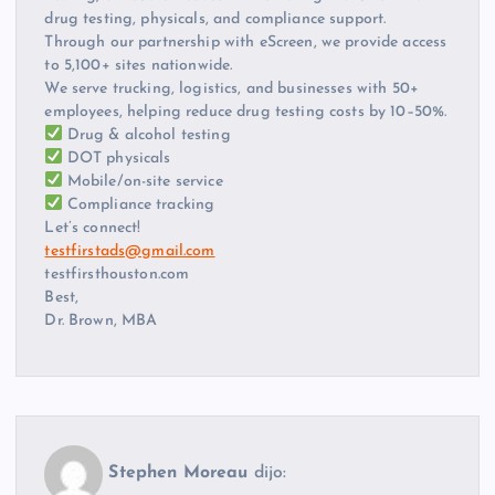
drug testing, physicals, and compliance support.
Through our partnership with eScreen, we provide access
to 5,100+ sites nationwide.
We serve trucking, logistics, and businesses with 50+
employees, helping reduce drug testing costs by 10–50%.
Drug & alcohol testing
DOT physicals
Mobile/on-site service
Compliance tracking
Let’s connect!
testfirstads@gmail.com
testfirsthouston.com
Best,
Dr. Brown, MBA
Stephen Moreau
dijo: