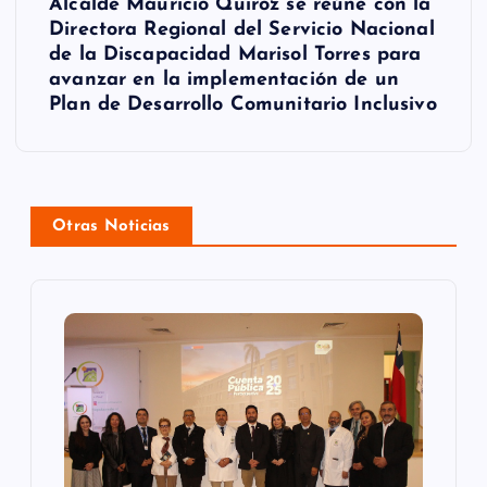
g
Alcalde Mauricio Quiroz se reúne con la
Directora Regional del Servicio Nacional
a
de la Discapacidad Marisol Torres para
avanzar en la implementación de un
c
Plan de Desarrollo Comunitario Inclusivo
i
ó
n
Otras Noticias
d
e
e
n
t