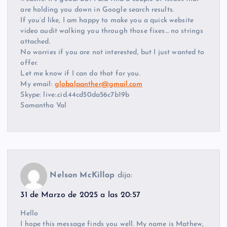
are holding you down in Google search results.
If you’d like, I am happy to make you a quick website
video audit walking you through those fixes… no strings
attached.
No worries if you are not interested, but I just wanted to
offer.
Let me know if I can do that for you.
My email:
globalpanther@gmail.com
Skype: live:.cid.44cd50da56c7b19b
Samantha Val
Nelson McKillop
dijo:
31 de Marzo de 2025 a las 20:57
Hello
I hope this message finds you well. My name is Mathew,