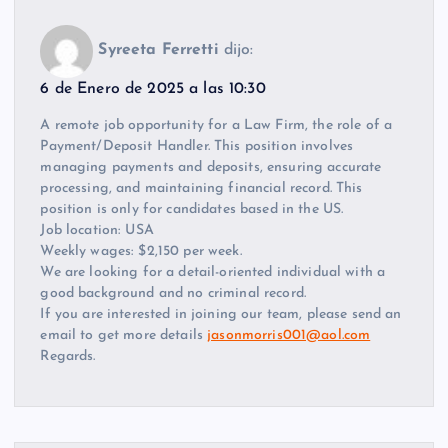
Syreeta Ferretti
dijo:
6 de Enero de 2025 a las 10:30
A remote job opportunity for a Law Firm, the role of a
Payment/Deposit Handler. This position involves
managing payments and deposits, ensuring accurate
processing, and maintaining financial record. This
position is only for candidates based in the US.
Job location: USA
Weekly wages: $2,150 per week.
We are looking for a detail-oriented individual with a
good background and no criminal record.
If you are interested in joining our team, please send an
email to get more details
jasonmorris001@aol.com
Regards.