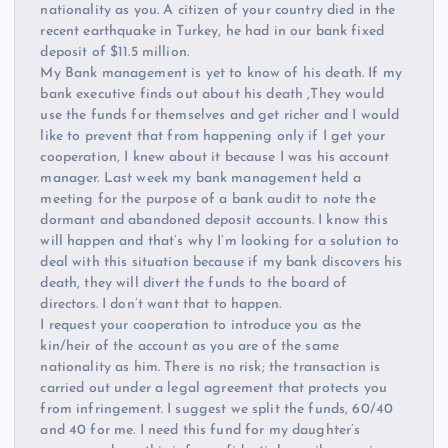
nationality as you. A citizen of your country died in the
recent earthquake in Turkey, he had in our bank fixed
deposit of $11.5 million.
My Bank management is yet to know of his death. If my
bank executive finds out about his death ,They would
use the funds for themselves and get richer and I would
like to prevent that from happening only if I get your
cooperation, I knew about it because I was his account
manager. Last week my bank management held a
meeting for the purpose of a bank audit to note the
dormant and abandoned deposit accounts. I know this
will happen and that’s why I’m looking for a solution to
deal with this situation because if my bank discovers his
death, they will divert the funds to the board of
directors. I don’t want that to happen.
I request your cooperation to introduce you as the
kin/heir of the account as you are of the same
nationality as him. There is no risk; the transaction is
carried out under a legal agreement that protects you
from infringement. I suggest we split the funds, 60/40
and 40 for me. I need this fund for my daughter’s