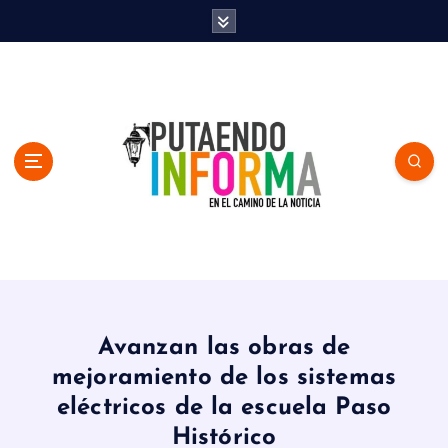
S
k
i
p
t
o
c
o
n
t
e
n
En el Camino de la Noticia
t
Avanzan las obras de
mejoramiento de los sistemas
eléctricos de la escuela Paso
Histórico