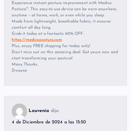
Experience instant posture improvement with Medico
Postura™. This easy-to-use device can be worn anywhere,
anytime – at home, work, or even while you sleep.
Made from lightweight, breathable fabric, it ensures
comfort all day long.
Grab it today at a fantastic 60% OFF:
https://medicopostura.com
Plus, enjoy FREE shipping for today only!
Don’t miss out on this amazing deal. Get yours now and
start transforming your posture!
Many Thanks,
Dwayne
Louvenia
dijo:
4 de Diciembre de 2024 a las 15:50