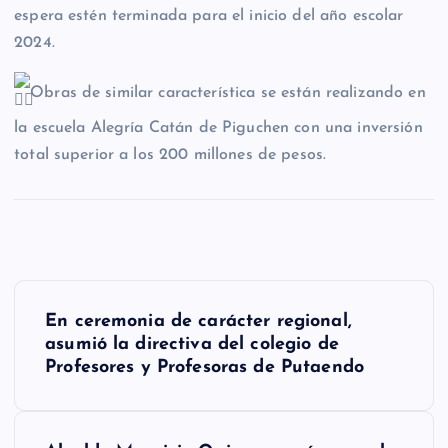
espera estén terminada para el inicio del año escolar
2024.
Obras de similar característica se están realizando en
la escuela Alegría Catán de Piguchen con una inversión
total superior a los 200 millones de pesos.
N
En ceremonia de carácter regional,
a
asumió la directiva del colegio de
Profesores y Profesoras de Putaendo
v
e