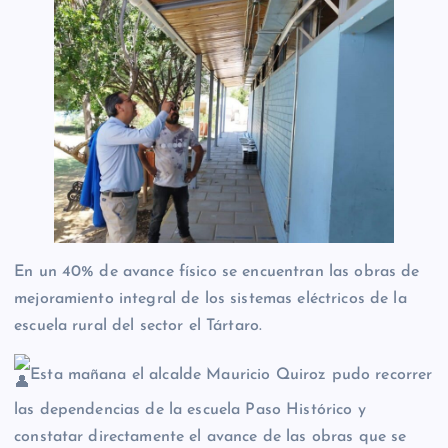
En un 40% de avance físico se encuentran las obras de
mejoramiento integral de los sistemas eléctricos de la
escuela rural del sector el Tártaro.
Esta mañana el alcalde Mauricio Quiroz pudo recorrer
las dependencias de la escuela Paso Histórico y
constatar directamente el avance de las obras que se