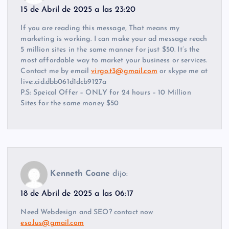
15 de Abril de 2025 a las 23:20
If you are reading this message, That means my
marketing is working. I can make your ad message reach
5 million sites in the same manner for just $50. It’s the
most affordable way to market your business or services.
Contact me by email
virgo.t3@gmail.com
or skype me at
live:.cid.dbb061d1dcb9127a
P.S: Speical Offer – ONLY for 24 hours – 10 Million
Sites for the same money $50
Kenneth Coane
dijo:
18 de Abril de 2025 a las 06:17
Need Webdesign and SEO? contact now
eso.lus@gmail.com