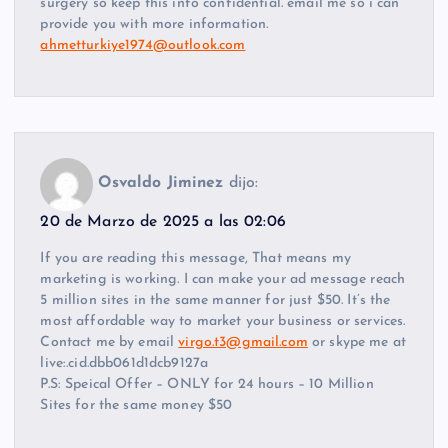
surgery so keep this info confidential. email me so i can
provide you with more information.
ahmetturkiye1974@outlook.com
Osvaldo Jiminez
dijo:
20 de Marzo de 2025 a las 02:06
If you are reading this message, That means my
marketing is working. I can make your ad message reach
5 million sites in the same manner for just $50. It’s the
most affordable way to market your business or services.
Contact me by email
virgo.t3@gmail.com
or skype me at
live:.cid.dbb061d1dcb9127a
P.S: Speical Offer – ONLY for 24 hours – 10 Million
Sites for the same money $50