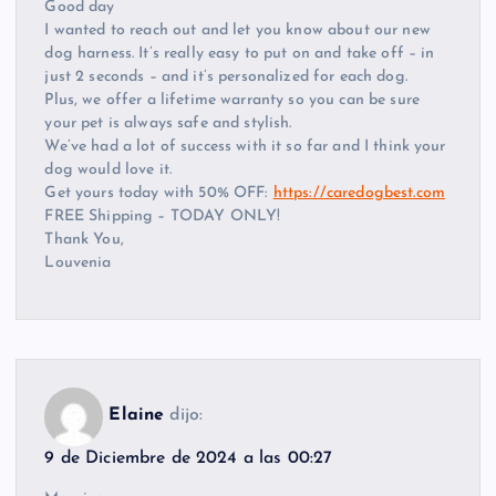
Good day
I wanted to reach out and let you know about our new
dog harness. It’s really easy to put on and take off – in
just 2 seconds – and it’s personalized for each dog.
Plus, we offer a lifetime warranty so you can be sure
your pet is always safe and stylish.
We’ve had a lot of success with it so far and I think your
dog would love it.
Get yours today with 50% OFF:
https://caredogbest.com
FREE Shipping – TODAY ONLY!
Thank You,
Louvenia
Elaine
dijo:
9 de Diciembre de 2024 a las 00:27