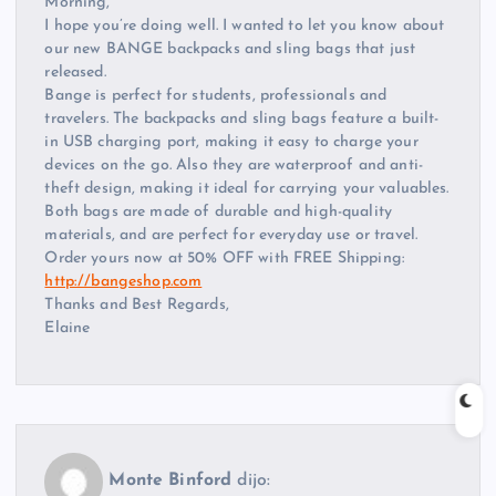
Morning,
I hope you’re doing well. I wanted to let you know about
our new BANGE backpacks and sling bags that just
released.
Bange is perfect for students, professionals and
travelers. The backpacks and sling bags feature a built-
in USB charging port, making it easy to charge your
devices on the go. Also they are waterproof and anti-
theft design, making it ideal for carrying your valuables.
Both bags are made of durable and high-quality
materials, and are perfect for everyday use or travel.
Order yours now at 50% OFF with FREE Shipping:
http://bangeshop.com
Thanks and Best Regards,
Elaine
Monte Binford
dijo: