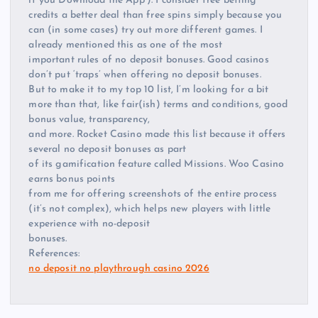
if you Download the App’). I consider free betting
credits a better deal than free spins simply because you
can (in some cases) try out more different games. I
already mentioned this as one of the most
important rules of no deposit bonuses. Good casinos
don’t put ‘traps’ when offering no deposit bonuses.
But to make it to my top 10 list, I’m looking for a bit
more than that, like fair(ish) terms and conditions, good
bonus value, transparency,
and more. Rocket Casino made this list because it offers
several no deposit bonuses as part
of its gamification feature called Missions. Woo Casino
earns bonus points
from me for offering screenshots of the entire process
(it’s not complex), which helps new players with little
experience with no-deposit
bonuses.
References:
no deposit no playthrough casino 2026