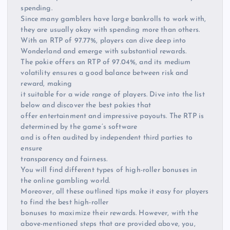
spending.
Since many gamblers have large bankrolls to work with,
they are usually okay with spending more than others.
With an RTP of 97.77%, players can dive deep into
Wonderland and emerge with substantial rewards.
The pokie offers an RTP of 97.04%, and its medium
volatility ensures a good balance between risk and
reward, making
it suitable for a wide range of players. Dive into the list
below and discover the best pokies that
offer entertainment and impressive payouts. The RTP is
determined by the game’s software
and is often audited by independent third parties to
ensure
transparency and fairness.
You will find different types of high-roller bonuses in
the online gambling world.
Moreover, all these outlined tips make it easy for players
to find the best high-roller
bonuses to maximize their rewards. However, with the
above-mentioned steps that are provided above, you,