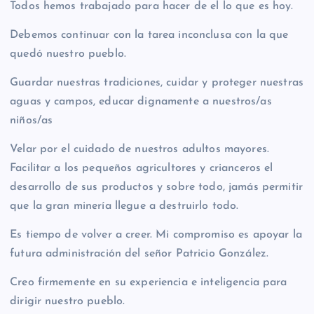
Todos hemos trabajado para hacer de el lo que es hoy.
Debemos continuar con la tarea inconclusa con la que
quedó nuestro pueblo.
Guardar nuestras tradiciones, cuidar y proteger nuestras
aguas y campos, educar dignamente a nuestros/as
niños/as
Velar por el cuidado de nuestros adultos mayores.
Facilitar a los pequeños agricultores y crianceros el
desarrollo de sus productos y sobre todo, jamás permitir
que la gran minería llegue a destruirlo todo.
Es tiempo de volver a creer. Mi compromiso es apoyar la
futura administración del señor Patricio González.
Creo firmemente en su experiencia e inteligencia para
dirigir nuestro pueblo.