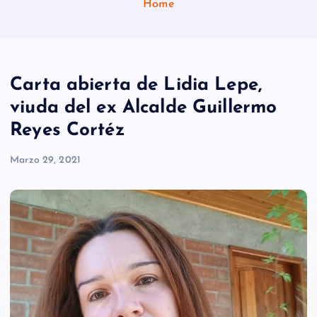
Home
Carta abierta de Lidia Lepe,
viuda del ex Alcalde Guillermo
Reyes Cortéz
Marzo 29, 2021