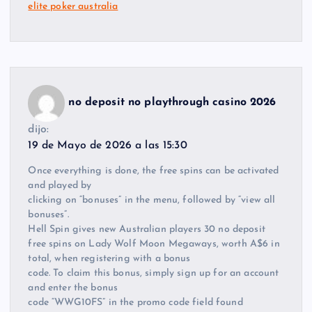
elite poker australia
no deposit no playthrough casino 2026
dijo:
19 de Mayo de 2026 a las 15:30
Once everything is done, the free spins can be activated
and played by
clicking on “bonuses” in the menu, followed by “view all
bonuses”.
Hell Spin gives new Australian players 30 no deposit
free spins on Lady Wolf Moon Megaways, worth A$6 in
total, when registering with a bonus
code. To claim this bonus, simply sign up for an account
and enter the bonus
code “WWG10FS” in the promo code field found