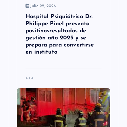
Julio 22, 2026
d
Hospital Psiquiátrico Dr.
a
Philippe Pinel presenta
s
positivosresultados de
gestión año 2025 y se
prepara para convertirse
en instituto