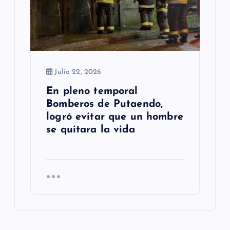
Julio 22, 2026
En pleno temporal
Bomberos de Putaendo,
logró evitar que un hombre
se quitara la vida