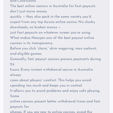
and CrownSlots.
The best online casinos in Australia for fast payouts
don’t just move money
quickly — they also pack in the same variety you’d
expect from any top Aussie online casino. No clunky
downloads, no broken menus —
just fast payouts on whatever screen you’re using.
What makes Neospin one of the best payout online
casinos is its transparency.
Before you click “claim,” skim wagering, max cashout,
and eligible games.
Generally, fast payout casinos process payments during
24
hours. Every instant withdrawal casino in Australia
always
cares about players’ comfort. This helps you avoid
spending too much and keeps you in control.
It allows you to avoid problems and enjoy safe playing.
Some
online casinos present better withdrawal times and fast
payouts for
phones. If you are new to online casinos, avoid the