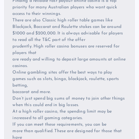
Finding a reliable fast payout online casino is a top
priority for many Australian players who want quick
access to their winnings.
There are also Classic high roller table games like
Blackjack, Baccarat and Roulette stakes can be around
$1000 and $200,000. It is always advisable for players
to read all the T&C part of the offer
prudently. High roller casino bonuses are reserved for
players that
are ready and willing to deposit large amounts at online
casinos.
Online gambling sites offer the best ways to play
games such as slots, bingo, blackjack, roulette, sports
betting,
baccarat and more.
Don’t just spend big sums of money to join other things
when this could end in big losses.
At a high roller casino, the spending limit may be
increased to all gaming categories.
If you can meet these requirements, you can be
more than qualified. These are designed for those that
have