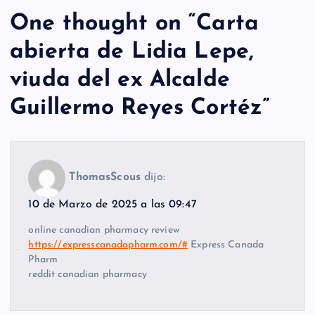
One thought on “
Carta
abierta de Lidia Lepe,
viuda del ex Alcalde
Guillermo Reyes Cortéz
”
ThomasScous
dijo:
10 de Marzo de 2025 a las 09:47
online canadian pharmacy review
https://expresscanadapharm.com/#
Express Canada
Pharm
reddit canadian pharmacy