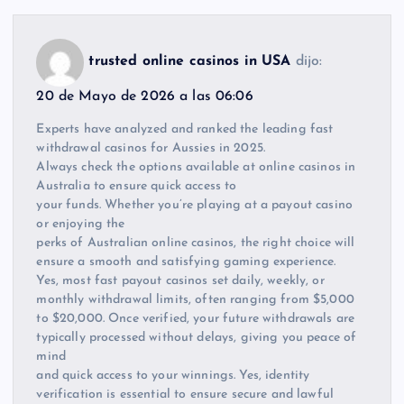
trusted online casinos in USA
dijo:
20 de Mayo de 2026 a las 06:06
Experts have analyzed and ranked the leading fast
withdrawal casinos for Aussies in 2025.
Always check the options available at online casinos in
Australia to ensure quick access to
your funds. Whether you’re playing at a payout casino
or enjoying the
perks of Australian online casinos, the right choice will
ensure a smooth and satisfying gaming experience.
Yes, most fast payout casinos set daily, weekly, or
monthly withdrawal limits, often ranging from $5,000
to $20,000. Once verified, your future withdrawals are
typically processed without delays, giving you peace of
mind
and quick access to your winnings. Yes, identity
verification is essential to ensure secure and lawful