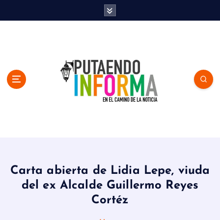
S
k
i
p
t
o
c
o
n
t
e
n
En el Camino de la Noticia
t
Carta abierta de Lidia Lepe, viuda
del ex Alcalde Guillermo Reyes
Cortéz