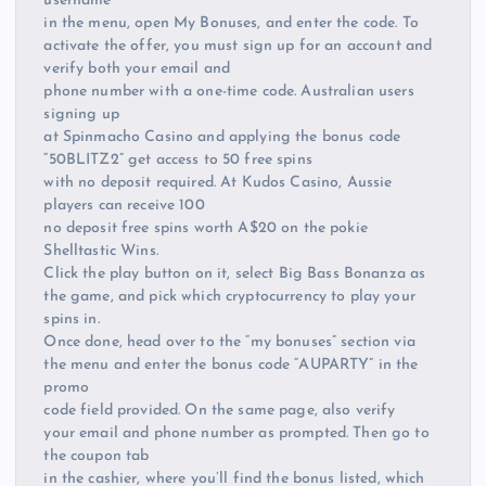
username
in the menu, open My Bonuses, and enter the code. To
activate the offer, you must sign up for an account and
verify both your email and
phone number with a one-time code. Australian users
signing up
at Spinmacho Casino and applying the bonus code
“50BLITZ2” get access to 50 free spins
with no deposit required. At Kudos Casino, Aussie
players can receive 100
no deposit free spins worth A$20 on the pokie
Shelltastic Wins.
Click the play button on it, select Big Bass Bonanza as
the game, and pick which cryptocurrency to play your
spins in.
Once done, head over to the “my bonuses” section via
the menu and enter the bonus code “AUPARTY” in the
promo
code field provided. On the same page, also verify
your email and phone number as prompted. Then go to
the coupon tab
in the cashier, where you’ll find the bonus listed, which