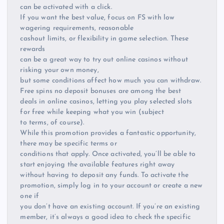
can be activated with a click.
If you want the best value, focus on FS with low
wagering requirements, reasonable
cashout limits, or flexibility in game selection. These
rewards
can be a great way to try out online casinos without
risking your own money,
but some conditions affect how much you can withdraw.
Free spins no deposit bonuses are among the best
deals in online casinos, letting you play selected slots
for free while keeping what you win (subject
to terms, of course).
While this promotion provides a fantastic opportunity,
there may be specific terms or
conditions that apply. Once activated, you’ll be able to
start enjoying the available features right away
without having to deposit any funds. To activate the
promotion, simply log in to your account or create a new
one if
you don’t have an existing account. If you’re an existing
member, it’s always a good idea to check the specific