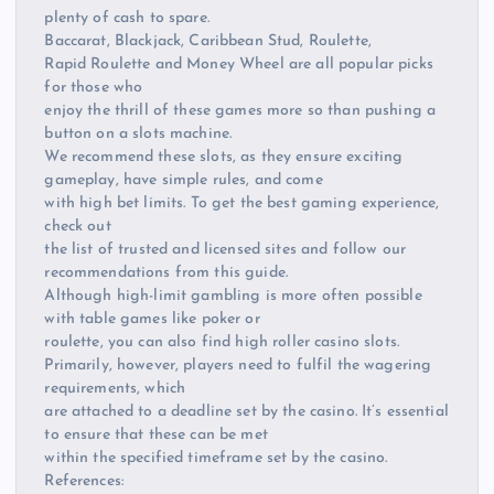
plenty of cash to spare.
Baccarat, Blackjack, Caribbean Stud, Roulette,
Rapid Roulette and Money Wheel are all popular picks
for those who
enjoy the thrill of these games more so than pushing a
button on a slots machine.
We recommend these slots, as they ensure exciting
gameplay, have simple rules, and come
with high bet limits. To get the best gaming experience,
check out
the list of trusted and licensed sites and follow our
recommendations from this guide.
Although high-limit gambling is more often possible
with table games like poker or
roulette, you can also find high roller casino slots.
Primarily, however, players need to fulfil the wagering
requirements, which
are attached to a deadline set by the casino. It’s essential
to ensure that these can be met
within the specified timeframe set by the casino.
References: