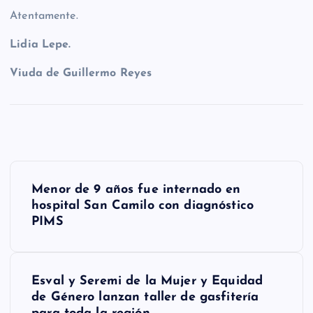
Atentamente.
Lidia Lepe.
Viuda de Guillermo Reyes
N
Menor de 9 años fue internado en
a
hospital San Camilo con diagnóstico
PIMS
v
e
g
Esval y Seremi de la Mujer y Equidad
de Género lanzan taller de gasfitería