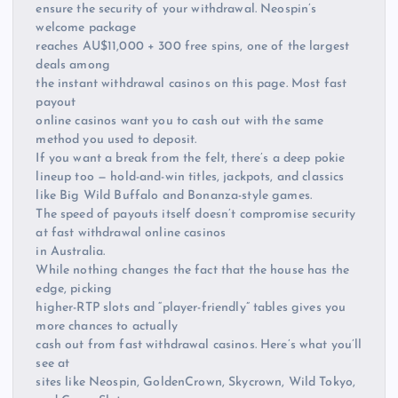
ensure the security of your withdrawal. Neospin’s
welcome package
reaches AU$11,000 + 300 free spins, one of the largest
deals among
the instant withdrawal casinos on this page. Most fast
payout
online casinos want you to cash out with the same
method you used to deposit.
If you want a break from the felt, there’s a deep pokie
lineup too — hold-and-win titles, jackpots, and classics
like Big Wild Buffalo and Bonanza-style games.
The speed of payouts itself doesn’t compromise security
at fast withdrawal online casinos
in Australia.
While nothing changes the fact that the house has the
edge, picking
higher-RTP slots and “player-friendly” tables gives you
more chances to actually
cash out from fast withdrawal casinos. Here’s what you’ll
see at
sites like Neospin, GoldenCrown, Skycrown, Wild Tokyo,