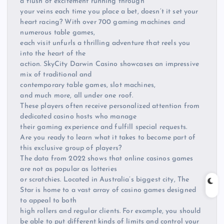
a flush of excitement running through
your veins each time you place a bet, doesn’t it set your
heart racing? With over 700 gaming machines and
numerous table games,
each visit unfurls a thrilling adventure that reels you
into the heart of the
action. SkyCity Darwin Casino showcases an impressive
mix of traditional and
contemporary table games, slot machines,
and much more, all under one roof.
These players often receive personalized attention from
dedicated casino hosts who manage
their gaming experience and fulfill special requests.
Are you ready to learn what it takes to become part of
this exclusive group of players?
The data from 2022 shows that online casinos games
are not as popular as lotteries
or scratchies. Located in Australia’s biggest city, The
Star is home to a vast array of casino games designed
to appeal to both
high rollers and regular clients. For example, you should
be able to put different kinds of limits and control your