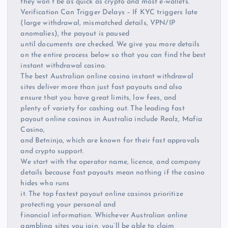
they won’t be as quick as crypto and most e-wallets.
Verification Can Trigger Delays – If KYC triggers late
(large withdrawal, mismatched details, VPN/IP
anomalies), the payout is paused
until documents are checked. We give you more details
on the entire process below so that you can find the best
instant withdrawal casino.
The best Australian online casino instant withdrawal
sites deliver more than just fast payouts and also
ensure that you have great limits, low fees, and
plenty of variety for cashing out. The leading fast
payout online casinos in Australia include Realz, Mafia
Casino,
and Betninja, which are known for their fast approvals
and crypto support.
We start with the operator name, licence, and company
details because fast payouts mean nothing if the casino
hides who runs
it. The top fastest payout online casinos prioritize
protecting your personal and
financial information. Whichever Australian online
gambling sites you join, you’ll be able to claim