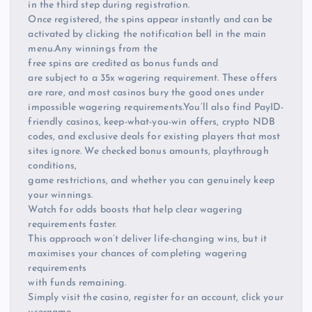
in the third step during registration.
Once registered, the spins appear instantly and can be
activated by clicking the notification bell in the main
menu.Any winnings from the
free spins are credited as bonus funds and
are subject to a 35x wagering requirement. These offers
are rare, and most casinos bury the good ones under
impossible wagering requirements.You’ll also find PayID-
friendly casinos, keep-what-you-win offers, crypto NDB
codes, and exclusive deals for existing players that most
sites ignore. We checked bonus amounts, playthrough
conditions,
game restrictions, and whether you can genuinely keep
your winnings.
Watch for odds boosts that help clear wagering
requirements faster.
This approach won’t deliver life-changing wins, but it
maximises your chances of completing wagering
requirements
with funds remaining.
Simply visit the casino, register for an account, click your