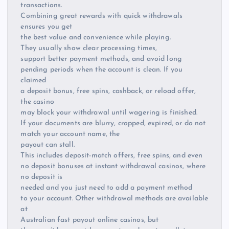
transactions.
Combining great rewards with quick withdrawals
ensures you get
the best value and convenience while playing.
They usually show clear processing times,
support better payment methods, and avoid long
pending periods when the account is clean. If you
claimed
a deposit bonus, free spins, cashback, or reload offer,
the casino
may block your withdrawal until wagering is finished.
If your documents are blurry, cropped, expired, or do not
match your account name, the
payout can stall.
This includes deposit-match offers, free spins, and even
no deposit bonuses at instant withdrawal casinos, where
no deposit is
needed and you just need to add a payment method
to your account. Other withdrawal methods are available
at
Australian fast payout online casinos, but