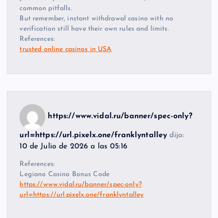
common pitfalls.
But remember, instant withdrawal casino with no
verification still have their own rules and limits.
References:
trusted online casinos in USA
https://www.vidal.ru/banner/spec-only?
url=https://url.pixelx.one/franklyntalley
dijo:
10 de Julio de 2026 a las 05:16
References:
Legiano Casino Bonus Code
https://www.vidal.ru/banner/spec-only?
url=https://url.pixelx.one/franklyntalley