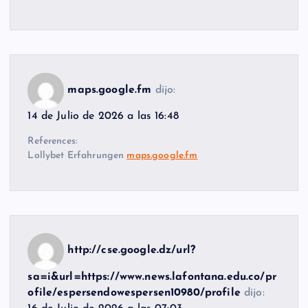
maps.google.fm
dijo:
14 de Julio de 2026 a las 16:48
References:
Lollybet Erfahrungen
maps.google.fm
http://cse.google.dz/url?
sa=i&url=https://www.news.lafontana.edu.co/pr
ofile/espersendowespersen10980/profile
dijo: