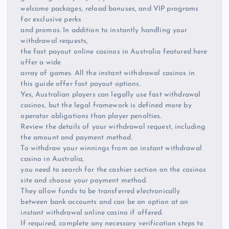
welcome packages, reload bonuses, and VIP programs
for exclusive perks
and promos. In addition to instantly handling your
withdrawal requests,
the fast payout online casinos in Australia featured here
offer a wide
array of games. All the instant withdrawal casinos in
this guide offer fast payout options.
Yes, Australian players can legally use fast withdrawal
casinos, but the legal framework is defined more by
operator obligations than player penalties.
Review the details of your withdrawal request, including
the amount and payment method.
To withdraw your winnings from an instant withdrawal
casino in Australia,
you need to search for the cashier section on the casinos
site and choose your payment method.
They allow funds to be transferred electronically
between bank accounts and can be an option at an
instant withdrawal online casino if offered.
If required, complete any necessary verification steps to