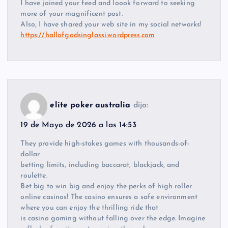
I have joined your feed and loook forward to seeking
more of your magnificent post.
Also, I have shared your web site in my social networks!
https://hallofgodsinglassi.wordpress.com
elite poker australia
dijo:
19 de Mayo de 2026 a las 14:53
They provide high-stakes games with thousands-of-
dollar
betting limits, including baccarat, blackjack, and
roulette.
Bet big to win big and enjoy the perks of high roller
online casinos! The casino ensures a safe environment
where you can enjoy the thrilling ride that
is casino gaming without falling over the edge. Imagine