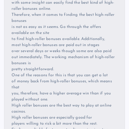
with some insight can easily find the best kind of high-
roller bonuses online.
Therefore, when it comes to finding the best high-roller
bonuses
is not as easy as it seems. Go through the offers
available on the site
to find high-roller bonuses available. Additionally,
most high-roller bonuses are paid out in stages
over several days or weeks though some are also paid
out immediately. The working mechanism of high-roller
bonuses is
pretty straightforward.
One of the reasons for this is that you can get a lot
of money back from high-roller bonuses, which means
that
you, therefore, have a higher average win than if you
played without one.
High roller bonuses are the best way to play at online
casinos.
High roller bonuses are especially good for
players willing to risk a bit more than the rest.