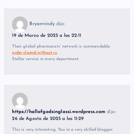
Bryanvindy
dijo:
19 de Marzo de 2025 a las 22:11
Their global pharmacists’ network is commendable.
order clomid without rx
Stellar service in every department.
https://hallofgodsinglassi.wordpress.com
dijo:
26 de Agosto de 2025 a las 11:29
This is very interesting, You’re a very skilled blogger.