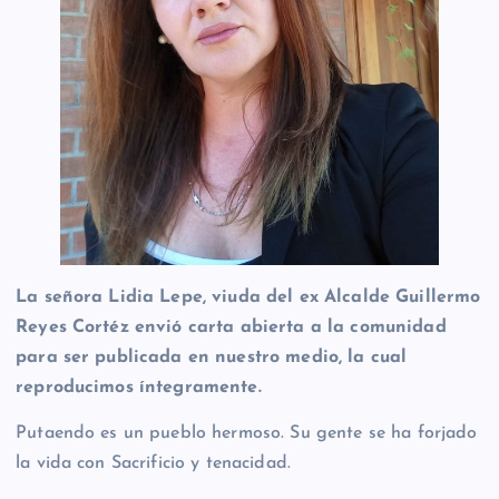
La señora Lidia Lepe, viuda del ex Alcalde Guillermo
Reyes Cortéz envió carta abierta a la comunidad
para ser publicada en nuestro medio, la cual
reproducimos íntegramente.
Putaendo es un pueblo hermoso. Su gente se ha forjado
la vida con Sacrificio y tenacidad.