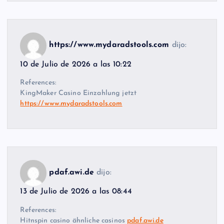
https://www.mydaradstools.com
dijo:
10 de Julio de 2026 a las 10:22
References:
KingMaker Casino Einzahlung jetzt
https://www.mydaradstools.com
pdaf.awi.de
dijo:
13 de Julio de 2026 a las 08:44
References:
Hitnspin casino ähnliche casinos
pdaf.awi.de