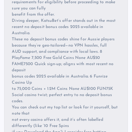
requirements for eligibility before proceeding to make
sure you can fully
benefit from the offer.
Diving deeper, KatsuBet’s offer stands out in the most
recent no deposit bonus codes 2025 available in
Australia.
These no deposit bonus codes shine for Aussie players
because they’re geo-tailored—no VPN hassles, full
AUD support, and compliance with local laws. 8
PlayFame 7,500 Free Gold Coins None AU$50
FAME7500 Quick sign-up; aligns with most recent no
deposit
bonus codes 2025 available in Australia. 6 Funrize
Casino Up
to 75,000 Coins + 1.2M Coins None AU$100 FUN75K
Social casino twist; perfect entry to no deposit bonus
codes.
You can check out my top list or look for it yourself, but
note that
not every casino offers it, and it’s often labelled
differently (like ‘10 Free Spins